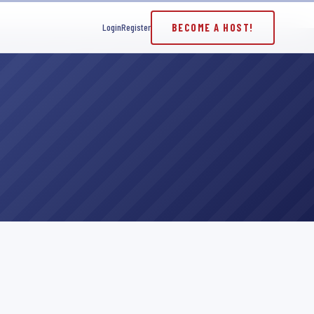
BECOME A HOST!
Login
Register