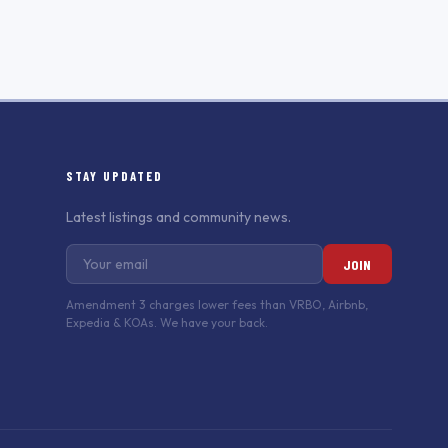
STAY UPDATED
Latest listings and community news.
JOIN
Amendment 3 charges lower fees than VRBO, Airbnb,
Expedia & KOAs. We have your back.