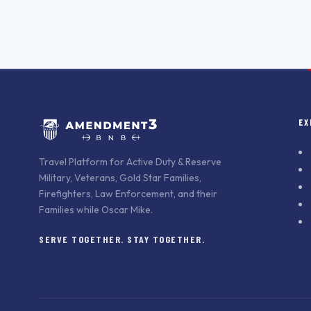
EX
Travel Platform for Active Duty & Reserve
Military, Veterans, Gold Star Families,
Firefighters, Law Enforcement, and their
Families while Oscar Mike.
SERVE TOGETHER. STAY TOGETHER.