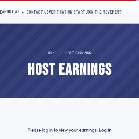
ABOUT A3
E
CONTACT US
VERIFICATION START
JOIN THE MOVEMENT!
HOME
/
HOST EARNINGS
HOST EARNINGS
Please log in to view your earnings.
Log in