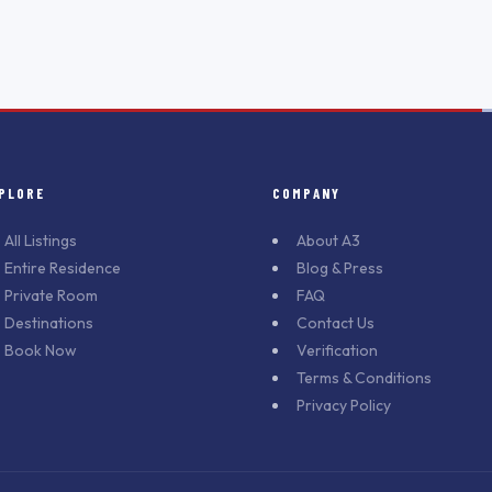
PLORE
COMPANY
All Listings
About A3
Entire Residence
Blog & Press
Private Room
FAQ
Destinations
Contact Us
Book Now
Verification
Terms & Conditions
Privacy Policy